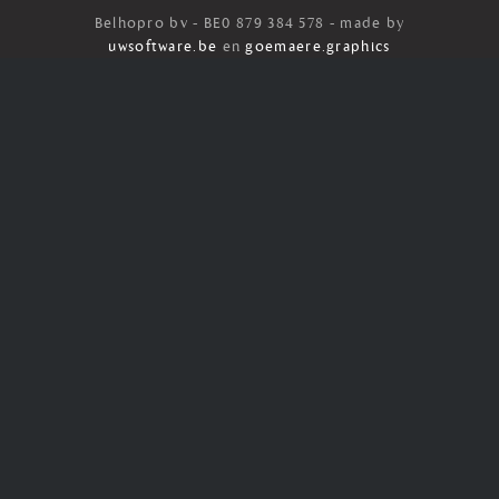
Belhopro bv - BE0 879 384 578 - made by
uwsoftware.be
en
goemaere.graphics