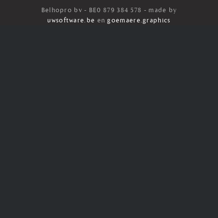
Belhopro bv - BE0 879 384 578 - made by
uwsoftware.be
en
goemaere.graphics