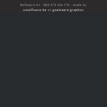
Belhopro bv - BE0 879 384 578 - made by
uwsoftware.be
en
goemaere.graphics