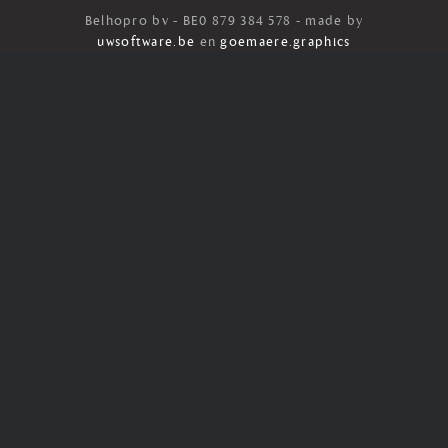
Belhopro bv - BE0 879 384 578 - made by
uwsoftware.be
en
goemaere.graphics