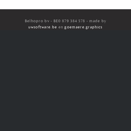
Belhopro bv - BE0 879 384 578 - made by
uwsoftware.be
en
goemaere.graphics