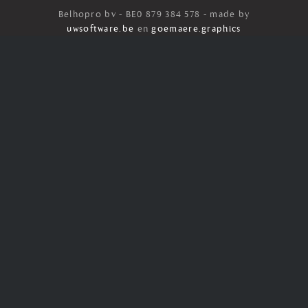
Belhopro bv - BE0 879 384 578 - made by
uwsoftware.be
en
goemaere.graphics