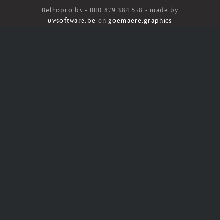
Belhopro bv - BE0 879 384 578 - made by
uwsoftware.be
en
goemaere.graphics