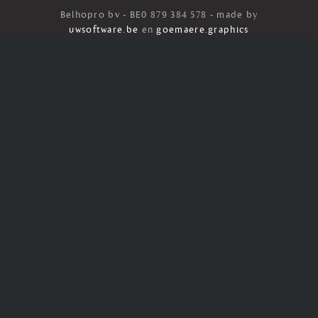
Belhopro bv - BE0 879 384 578 - made by
uwsoftware.be
en
goemaere.graphics