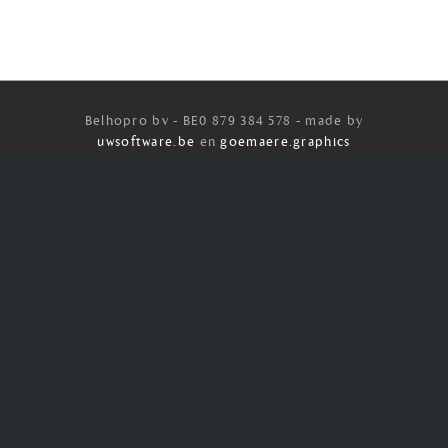
Belhopro bv - BE0 879 384 578 - made by
uwsoftware.be
en
goemaere.graphics