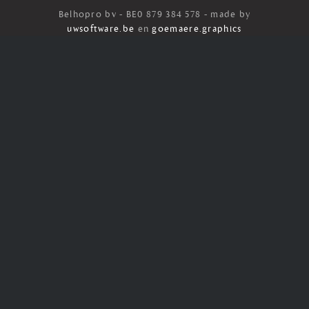
Belhopro bv - BE0 879 384 578 - made by
uwsoftware.be
en
goemaere.graphics