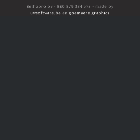
Belhopro bv - BE0 879 384 578 - made by
uwsoftware.be
en
goemaere.graphics